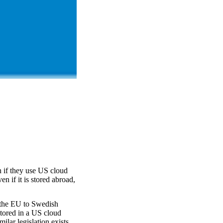
 if they use US cloud
n if it is stored abroad,
 the EU to Swedish
tored in a US cloud
ilar legislation exists