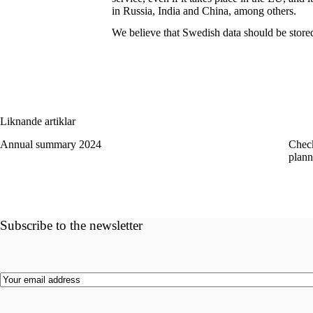
in Russia, India and China, among others.
We believe that Swedish data should be stor
Liknande artiklar
Annual summary 2024
Check
plann
Subscribe to the newsletter
Email
(Required)