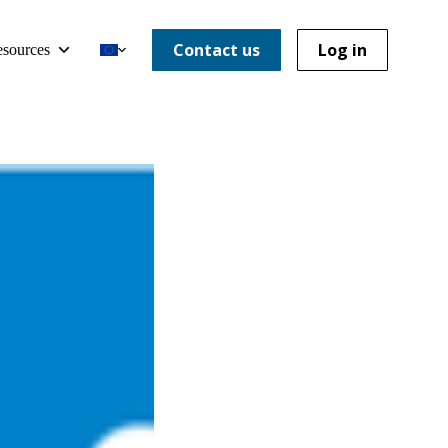
Contact us
Log in
sources