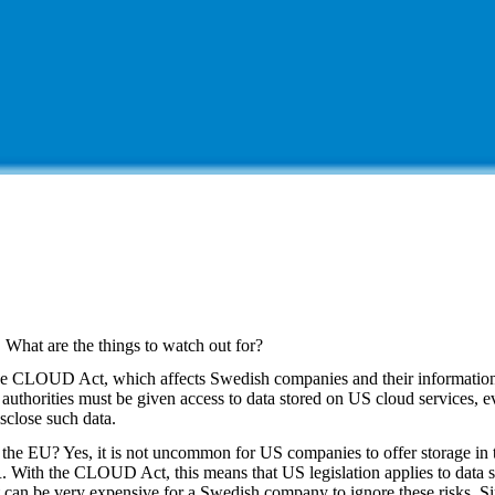
hat are the things to watch out for?
 the CLOUD Act, which affects Swedish companies and their information
authorities must be given access to data stored on US cloud services, eve
sclose such data.
 the EU? Yes, it is not uncommon for US companies to offer storage in
 With the CLOUD Act, this means that US legislation applies to data s
it can be very expensive for a Swedish company to ignore these risks. Sim