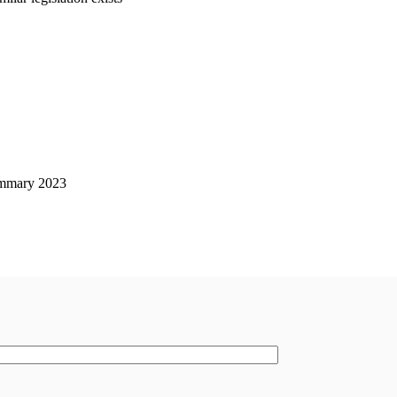
mmary 2023