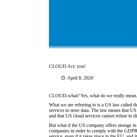
CLOUD Act: you!
April 8, 2020
CLOUD-what? Yes, what do we really mean. W
What we are referring to is a US law called
services to store data. The law means that US 
and that US cloud services cannot refuse to di
But what if the US company offers storage in
companies in order to comply with the GDPR.
service, even if it takes place in the EU, and 