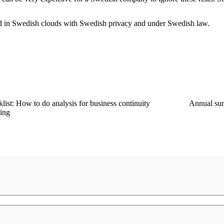
ed in Swedish clouds with Swedish privacy and under Swedish law.
list: How to do analysis for business continuity
Annual su
ing