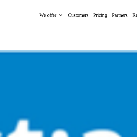
We offer
Customers
Pricing
Partners
Re