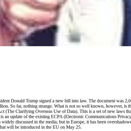
sident Donald Trump signed a new bill into law. The document was 2,
ion. So far, nothing strange. What is not so well known, however, is t
 (The Clarifying Overseas Use of Data). This is a set of new laws tha
 It is an update of the existing ECPA (Electronic Communications Priva
n widely discussed in the media, but in Europe, it has been overshad
that will be introduced in the EU on May 25.