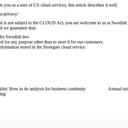
 you as a user of US cloud services, this article describes it well.
a-privacy/
at is not subject to the CLOUD Act, you are welcome to us at Swedis
nd we guarantee that:
der Swedish law.
d for any purpose other than to store it for our customers.
nformation stored in the Storegate cloud service.
list: How to do analysis for business continuity
Annual su
ing