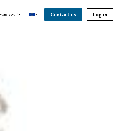
Contact us
Log in
sources