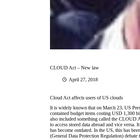
CLOUD Act – New law
April 27, 2018
Cloud Act affects users of US clouds
It is widely known that on March 23, US Pre
contained budget items costing USD 1,300 bill
also included something called the CLOUD Act
to access stored data abroad and vice versa.
has become outdated. In the US, this has bee
(General Data Protection Regulation) debate 