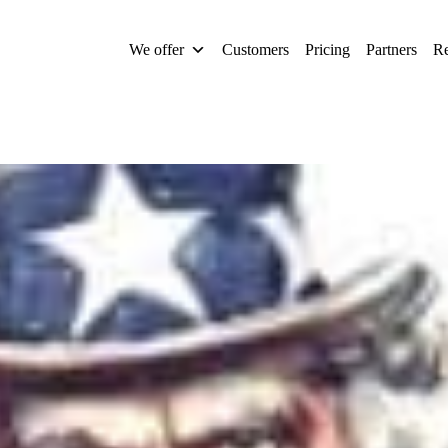
We offer
Customers
Pricing
Partners
Re