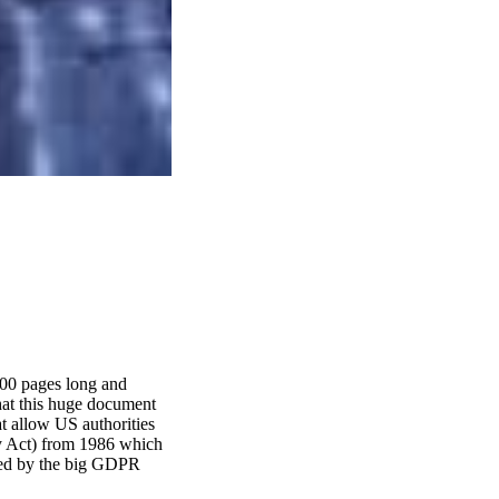
000 pages long and
hat this huge document
t allow US authorities
cy Act) from 1986 which
owed by the big GDPR