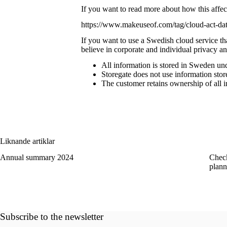
If you want to read more about how this affects
https://www.makeuseof.com/tag/cloud-act-dat
If you want to use
a Swedish cloud service
th
believe in corporate and individual privacy a
All information is stored in Sweden un
Storegate does not use information store
The customer retains ownership of all i
Liknande artiklar
Annual summary 2024
Check
plann
Subscribe to the newsletter