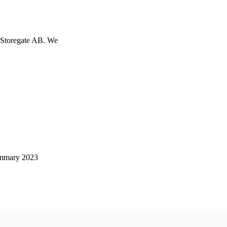
h Storegate AB. We
mmary 2023