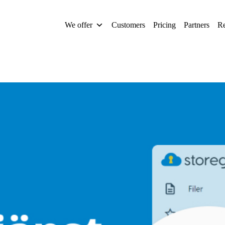
We offer
Customers
Pricing
Partners
Re