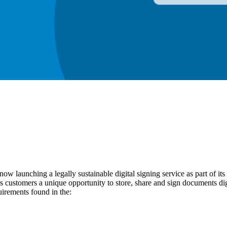
now launching a legally sustainable digital signing service as part of its 
s customers a unique opportunity to store, share and sign documents digi
uirements found in the: