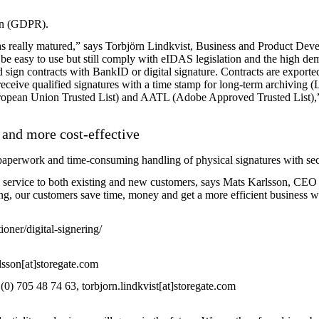
on (GDPR).
 has really matured,” says Torbjörn Lindkvist, Business and Product De
be easy to use but still comply with eIDAS legislation and the high de
nd sign contracts with BankID or digital signature. Contracts are expo
ceive qualified signatures with a time stamp for long-term archiving (L
uropean Union Trusted List) and AATL (Adobe Approved Trusted List),
 and more cost-effective
e paperwork and time-consuming handling of physical signatures with
sec
 this service to both existing and new customers, says Mats Karlsson, CE
ing, our customers save time, money and get a more efficient business wi
oner/digital-signering/
sson[at]storegate.com
0) 705 48 74 63, torbjorn.lindkvist[at]storegate.com