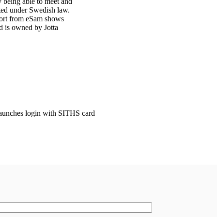
y being able to meet and
ated under Swedish law.
port from eSam shows
d is owned by Jotta
launches login with SITHS card