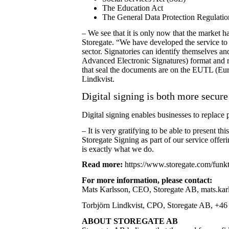
The Education Act
The General Data Protection Regulati
– We see that it is only now that the market
Storegate. “We have developed the service to 
sector. Signatories can identify themselves a
Advanced Electronic Signatures) format and re
that seal the documents are on the EUTL (E
Lindkvist.
Digital signing is both more secure
Digital signing enables businesses to replac
– It is very gratifying to be able to present
Storegate Signing as part of our service offer
is exactly what we do.
Read more:
https://www.storegate.com/funkti
For more information, please contact:
Mats Karlsson, CEO, Storegate AB, mats.karl
Torbjörn Lindkvist, CPO, Storegate AB, +46 (
ABOUT STOREGATE AB