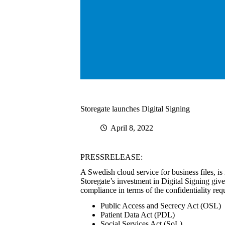
Storegate launches Digital Signing
April 8, 2022
PRESSRELEASE:
A Swedish cloud service for business files, is 
Storegate’s investment in Digital Signing give
compliance in terms of the confidentiality req
Public Access and Secrecy Act (OSL)
Patient Data Act (PDL)
Social Services Act (SoL)