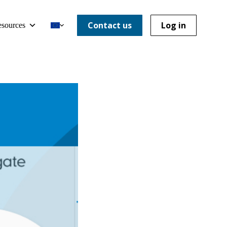
Contact us
Log in
sources