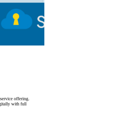
service offering.
tally with full