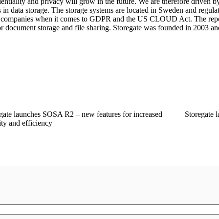
entiality and privacy will grow in the future. We are therefore driven b
s in data storage. The storage systems are located in Sweden and regul
dish companies when it comes to GDPR and the US CLOUD Act. The re
for document storage and file sharing. Storegate was founded in 2003 an
gate launches SOSA R2 – new features for increased
Storegate 
ity and efficiency