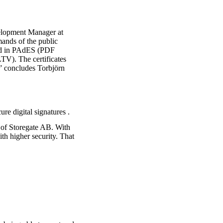
velopment Manager at
mands of the public
rted in PAdES (PDF
TV). The certificates
” concludes Torbjörn
ure digital signatures
.
O of Storegate AB. With
th higher security. That