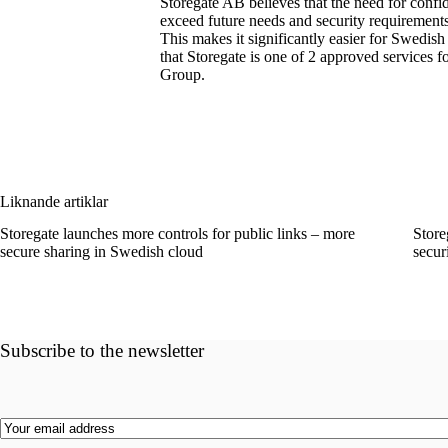
Storegate AB believes that the need for confid
exceed future needs and security requirement
This makes it significantly easier for Swe
that Storegate is one of 2 approved services 
Group.
Liknande artiklar
Storegate launches more controls for public links – more
Store
secure sharing in Swedish cloud
secur
Subscribe to the newsletter
Email
(Required)