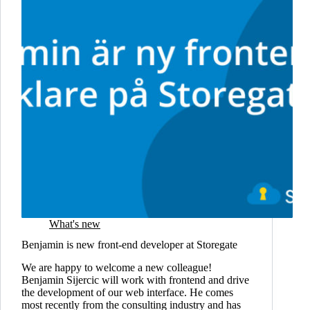
What's new
Benjamin is new front-end developer at Storegate
We are happy to welcome a new colleague!
Benjamin Sijercic will work with frontend and drive
the development of our web interface. He comes
most recently from the consulting industry and has