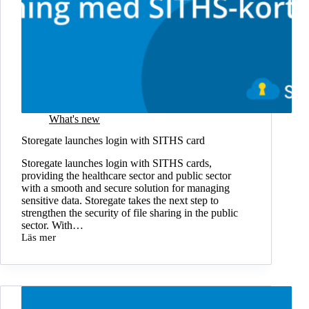
What's new
Storegate launches login with SITHS card
Storegate launches login with SITHS cards,
providing the healthcare sector and public sector
with a smooth and secure solution for managing
sensitive data. Storegate takes the next step to
strengthen the security of file sharing in the public
sector. With…
Läs mer
Storegate
launches
login
with
SITHS
card