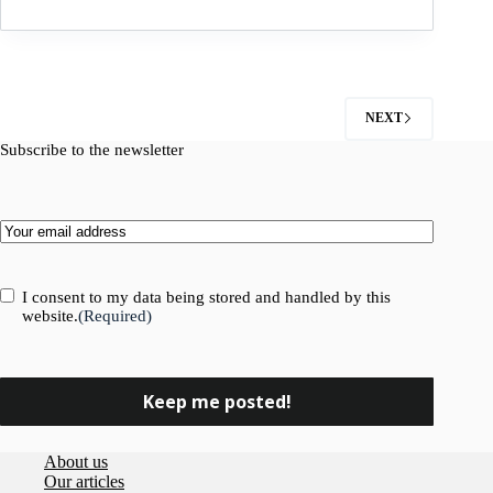
and
Insight
sign
partnership
agreement
NEXT
Subscribe to the newsletter
Email
(Required)
Consent
(Required)
I consent to my data being stored and handled by this
website.
(Required)
About us
Our articles