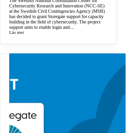
The Swedish National Coordination Center for
Cybersecurity Research and Innovation (NCC-SE)
at the Swedish Civil Contingencies Agency (MSB)
has decided to grant Storegate support for capacity
building in the field of cybersecurity. The project
support aims to enable login and…
Läs mer
Storegate
integrates
SITHS
cards
with
project
support
from
MSB