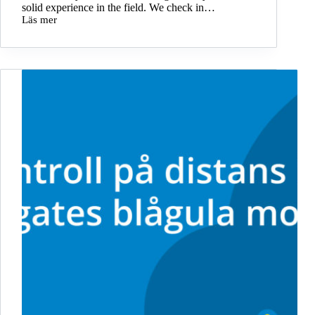
solid experience in the field. We check in…
Läs mer
Benjamin
is
new
front-
end
developer
at
Storegate