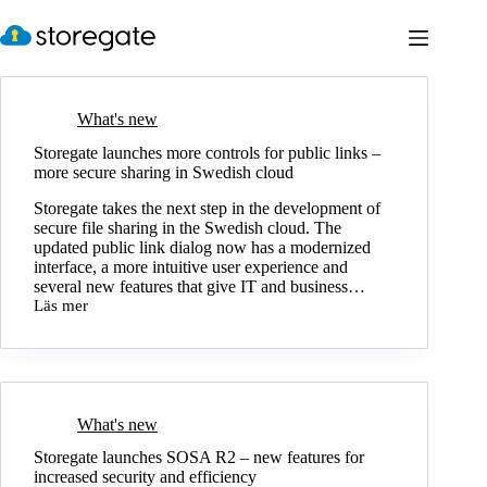
Skip
to
content
What's new
Storegate launches more controls for public links –
more secure sharing in Swedish cloud
Storegate takes the next step in the development of
secure file sharing in the Swedish cloud. The
updated public link dialog now has a modernized
interface, a more intuitive user experience and
several new features that give IT and business…
Läs mer
Storegate
launches
more
controls
for
public
links
What's new
–
Storegate launches SOSA R2 – new features for
more
increased security and efficiency
secure