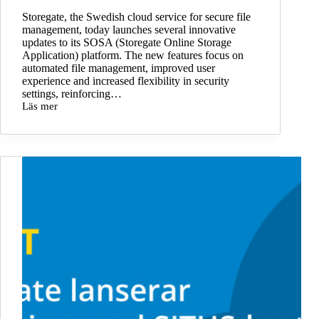
sharing
Storegate, the Swedish cloud service for secure file
in
management, today launches several innovative
Swedish
updates to its SOSA (Storegate Online Storage
cloud
Application) platform. The new features focus on
automated file management, improved user
experience and increased flexibility in security
settings, reinforcing…
Läs mer
Storegate
launches
SOSA
R2
–
new
features
for
increased
security
and
efficiency