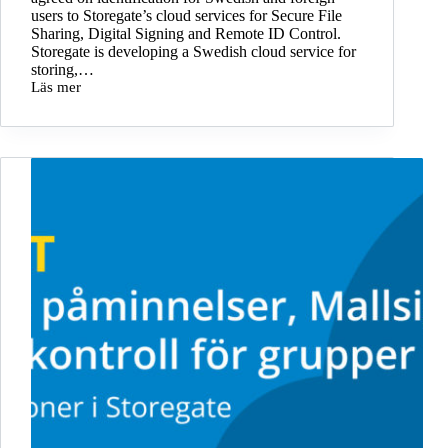
users to Storegate’s cloud services for Secure File
Sharing, Digital Signing and Remote ID Control.
Storegate is developing a Swedish cloud service for
storing,…
Läs mer
Storegate
invests
in
international
identification
with
Freja