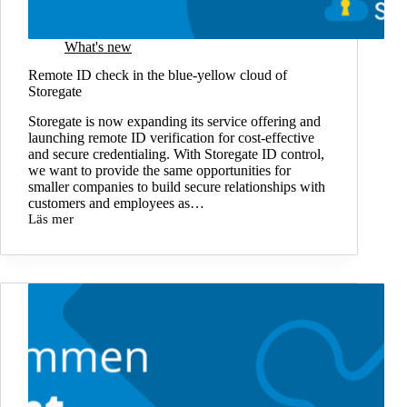
What's new
Remote ID check in the blue-yellow cloud of
Storegate
Storegate is now expanding its service offering and
launching remote ID verification for cost-effective
and secure credentialing. With Storegate ID control,
we want to provide the same opportunities for
smaller companies to build secure relationships with
customers and employees as…
Läs mer
Remote
ID
check
in
the
blue-
yellow
cloud
of
Storegate