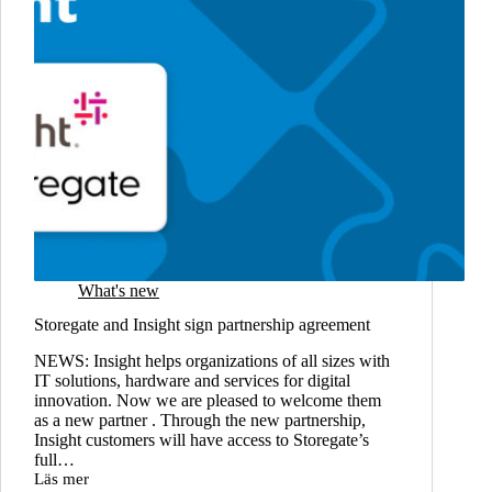
What's new
Storegate and Insight sign partnership agreement
NEWS: Insight helps organizations of all sizes with
IT solutions, hardware and services for digital
innovation. Now we are pleased to welcome them
as a new partner . Through the new partnership,
Insight customers will have access to Storegate’s
full…
Läs mer
Storegate