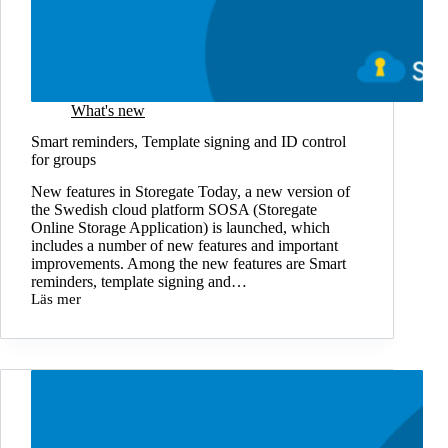
What's new
Smart reminders, Template signing and ID control
for groups
New features in Storegate Today, a new version of
the Swedish cloud platform SOSA (Storegate
Online Storage Application) is launched, which
includes a number of new features and important
improvements. Among the new features are Smart
reminders, template signing and…
Läs mer
Smart
reminders,
Template
signing
and
ID
control
for
groups