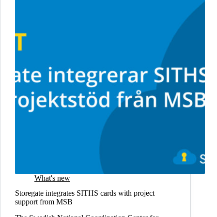
What's new
Storegate integrates SITHS cards with project
support from MSB