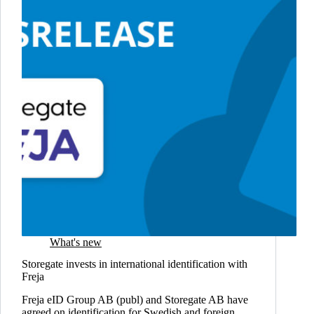
secure
file
sharing
What's new
Storegate invests in international identification with
Freja
Freja eID Group AB (publ) and Storegate AB have
agreed on identification for Swedish and foreign