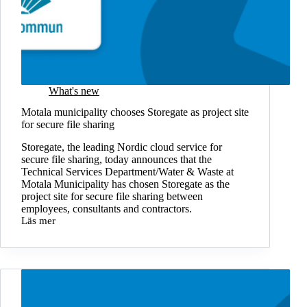
What's new
Motala municipality chooses Storegate as project site
for secure file sharing
Storegate, the leading Nordic cloud service for
secure file sharing, today announces that the
Technical Services Department/Water & Waste at
Motala Municipality has chosen Storegate as the
project site for secure file sharing between
employees, consultants and contractors.
Läs mer
Motala
municipality
chooses
Storegate
as
project
site
for