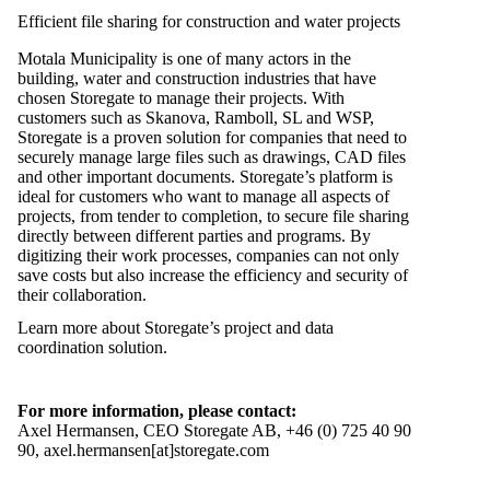
Efficient file sharing for construction and water projects
Motala Municipality is one of many actors in the
building, water and construction industries that have
chosen Storegate to manage their projects. With
customers such as Skanova, Ramboll, SL and WSP,
Storegate is a proven solution for companies that need to
securely manage large files such as drawings, CAD files
and other important documents. Storegate’s platform is
ideal for customers who want to manage all aspects of
projects, from tender to completion, to secure file sharing
directly between different parties and programs. By
digitizing their work processes, companies can not only
save costs but also increase the efficiency and security of
their collaboration.
Learn more about Storegate’s project and data
coordination solution.
For more information, please contact:
Axel Hermansen, CEO Storegate AB, +46 (0) 725 40 90
90, axel.hermansen[at]storegate.com