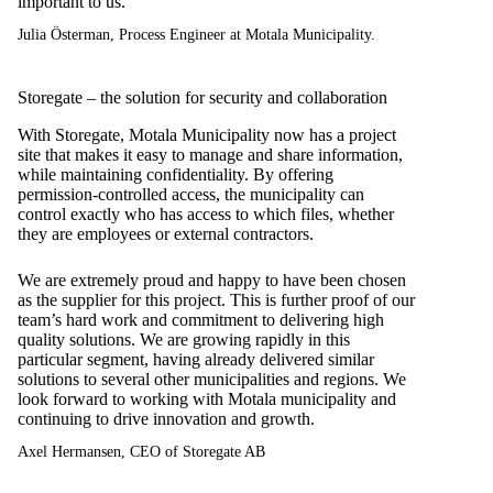
important to us.
Julia Österman, Process Engineer at Motala Municipality.
Storegate – the solution for security and collaboration
With Storegate, Motala Municipality now has a project
site that makes it easy to manage and share information,
while maintaining confidentiality. By offering
permission-controlled access, the municipality can
control exactly who has access to which files, whether
they are employees or external contractors.
We are extremely proud and happy to have been chosen
as the supplier for this project. This is further proof of our
team’s hard work and commitment to delivering high
quality solutions. We are growing rapidly in this
particular segment, having already delivered similar
solutions to several other municipalities and regions. We
look forward to working with Motala municipality and
continuing to drive innovation and growth.
Axel Hermansen, CEO of Storegate AB