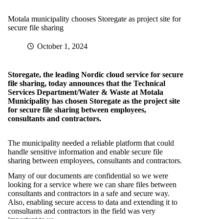
Motala municipality chooses Storegate as project site for
secure file sharing
October 1, 2024
Storegate, the leading Nordic cloud service for secure
file sharing, today announces that the Technical
Services Department/Water & Waste at Motala
Municipality has chosen Storegate as the project site
for secure file sharing between employees,
consultants and contractors.
The municipality needed a reliable platform that could
handle sensitive information and enable secure file
sharing between employees, consultants and contractors.
Many of our documents are confidential so we were
looking for a service where we can share files between
consultants and contractors in a safe and secure way.
Also, enabling secure access to data and extending it to
consultants and contractors in the field was very