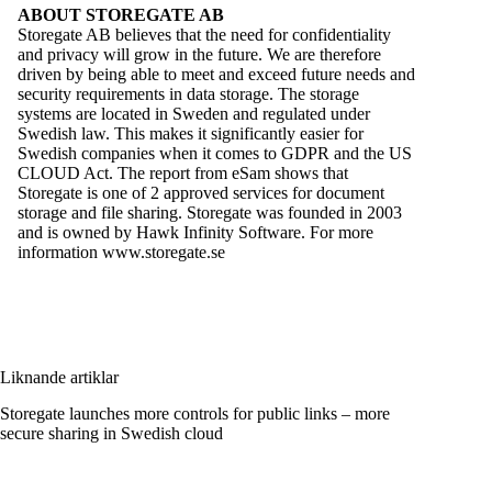
ABOUT STOREGATE AB
Storegate AB
believes that the need for confidentiality
and privacy will grow in the future. We are therefore
driven by being able to meet and exceed future needs and
security requirements in data storage. The storage
systems are located in Sweden and regulated under
Swedish law. This makes it significantly easier for
Swedish companies when it comes to GDPR and the US
CLOUD Act. The report from eSam shows that
Storegate is one of 2 approved services for document
storage and file sharing. Storegate was founded in 2003
and is owned by Hawk Infinity Software. For more
information
www.storegate.se
Liknande artiklar
Storegate launches more controls for public links – more
secure sharing in Swedish cloud