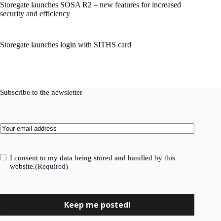
Storegate launches SOSA R2 – new features for increased
security and efficiency
Storegate launches login with SITHS card
Subscribe to the newsletter
Email
(Required)
Consent
(Required)
I consent to my data being stored and handled by this
website.
(Required)