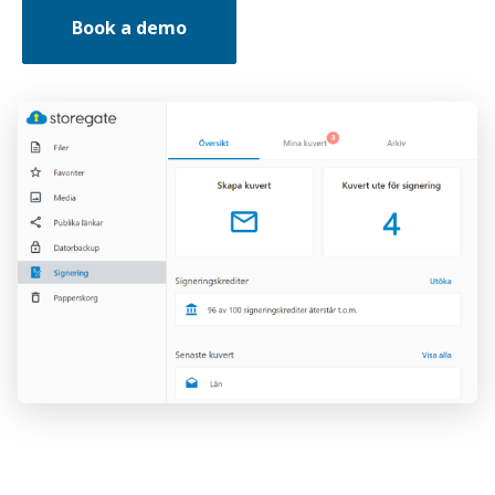
Book a demo