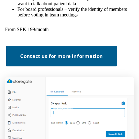
want to talk about patient data
For board professionals – verify the identity of members
before voting in team meetings
From SEK 199/month
Contact us for more information