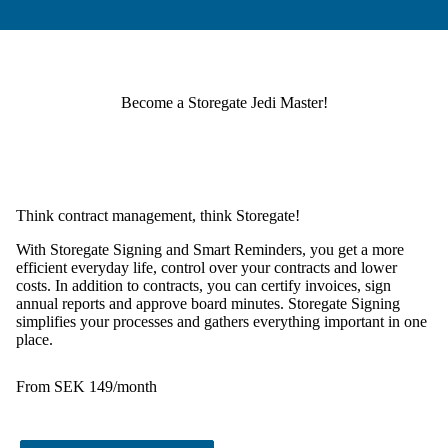
Become a Storegate Jedi Master!
Think contract management, think Storegate!
With
Storegate Signing
and
Smart Reminders
, you get a more
efficient everyday life, control over your contracts and lower
costs. In addition to contracts, you can certify invoices, sign
annual reports and approve board minutes. Storegate Signing
simplifies your processes and gathers everything important in one
place.
From SEK 149/month