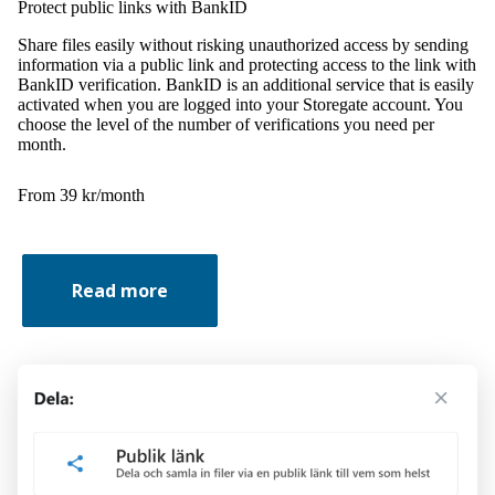
Protect public links with BankID
Share files easily without risking unauthorized access by sending
information via a public link and protecting access to the link with
BankID verification. BankID is an additional service that is easily
activated when you are logged into your Storegate account. You
choose the level of the number of verifications you need per
month.
From 39 kr/month
Read more