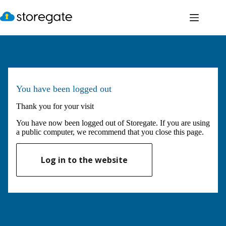
Skip
to
content
You have been logged out
Thank you for your visit
You have now been logged out of Storegate. If you are using
a public computer, we recommend that you close this page.
Log in to the website