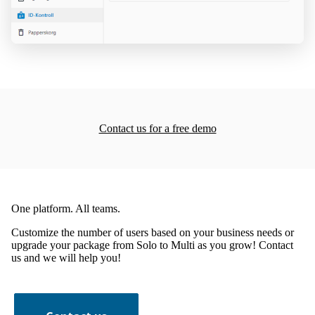
Contact us for a free demo
One platform. All teams.
Customize the number of users based on your business needs or
upgrade your package from Solo to Multi as you grow! Contact
us and we will help you!