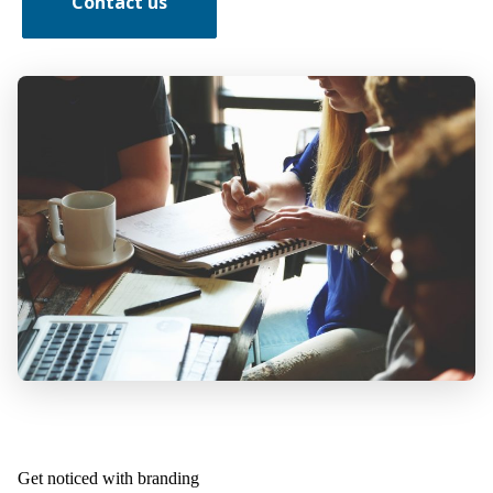
Contact us
Get noticed with branding