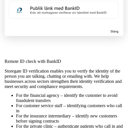
Remote ID check with BankID
Storegate ID verification enables you to verify the identity of the
person you are talking, chatting or emailing with. We help
businesses across sectors strengthen their identity verification and
meet security and compliance requirements.
For the financial agency – identify the customer to avoid
fraudulent transfers
For customer service staff – identifying customers who call
in
For the insurance intermediary – identify new customers
before signing contracts
For the private clinic – authenticate patients who call in and