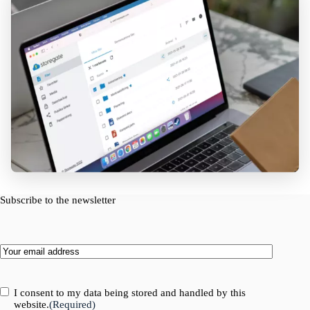
Subscribe to the newsletter
Email
(Required)
Consent
(Required)
I consent to my data being stored and handled by this
website.
(Required)