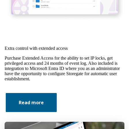
Extra control with extended access
Purchase Extended Access for the ability to set IP locks, get
privileged access and 24 months of event log. Also included is
integration to Microsoft Entra ID where you as an administrator
have the opportunity to configure Storegate for automatic user
establishment.
Read more