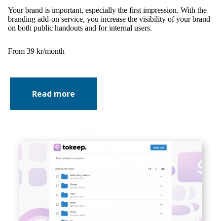
Your brand is important, especially the first impression. With the
branding add-on service, you increase the visibility of your brand
on both public handouts and for internal users.
From 39 kr/month
Read more