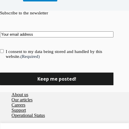
Subscribe to the newsletter
Email
(Required)
Consent
(Required)
I consent to my data being stored and handled by this
website.
(Required)
About us
Our articles
Careers
Support
Operational Status
Privacy policy