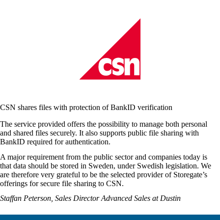
CSN shares files with protection of BankID verification
The service provided offers the possibility to manage both personal
and shared files securely. It also supports public file sharing with
BankID required for authentication
.
A major requirement from the public sector and companies today is
that data should be stored in Sweden, under Swedish legislation. We
are therefore very grateful to be the selected provider of Storegate’s
offerings for secure file sharing to CSN.
Staffan Peterson, Sales Director Advanced Sales at Dustin