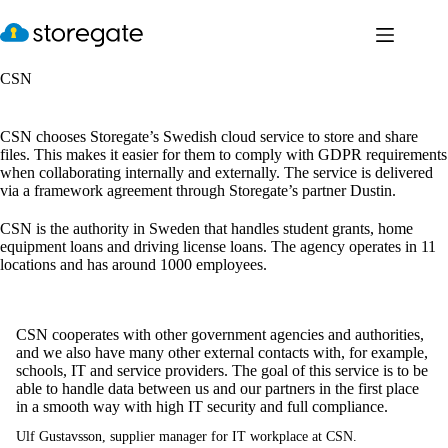
Skip
to
content
CSN
CSN chooses Storegate’s Swedish cloud service to store and share
files. This makes it easier for them to comply with GDPR requirements
when collaborating internally and externally. The service is delivered
via a framework agreement through Storegate’s partner Dustin.
CSN is the authority in Sweden that handles student grants, home
equipment loans and driving license loans. The agency operates in 11
locations and has around 1000 employees.
CSN cooperates with other government agencies and authorities,
and we also have many other external contacts with, for example,
schools, IT and service providers. The goal of this service is to be
able to handle data between us and our partners in the first place
in a smooth way with high IT security and full compliance.
Ulf Gustavsson, supplier manager for IT workplace at CSN.