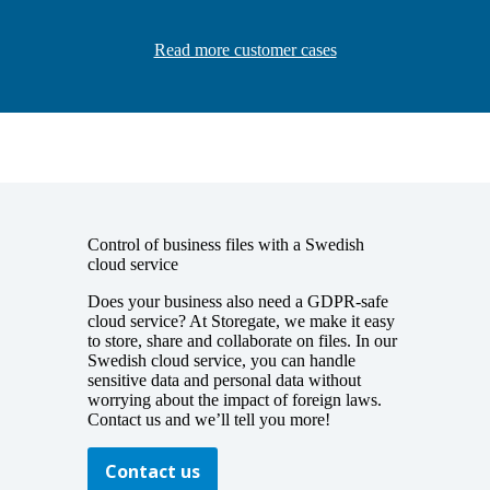
Read more customer cases
Control of business files with a Swedish
cloud service
Does your business also need a
GDPR-safe
cloud service? At Storegate, we make it easy
to
store, share and collaborate on files
. In our
Swedish cloud service, you can handle
sensitive data and personal data without
worrying about the impact of foreign laws.
Contact us and we’ll tell you more!
Contact us