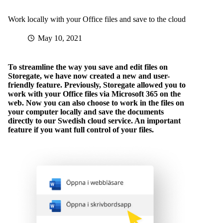
Work locally with your Office files and save to the cloud
May 10, 2021
To streamline the way you save and edit files on
Storegate, we have now created a new and user-
friendly feature. Previously, Storegate allowed you to
work with your Office files via Microsoft 365 on the
web. Now you can also choose to work in the files on
your computer locally and save the documents
directly to our Swedish cloud service. An important
feature if you want full control of your files.