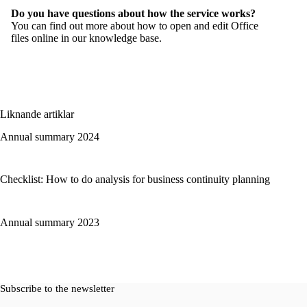
Do you have questions about how the service works?
You can find out more about how to open and edit Office
files online in our
knowledge base
.
Liknande artiklar
Annual summary 2024
Checklist: How to do analysis for business continuity planning
Annual summary 2023
Subscribe to the newsletter