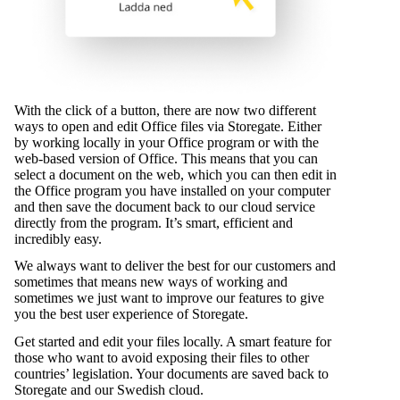
With the click of a button, there are now two different
ways to open and edit Office files via Storegate. Either
by working locally in your Office program or with the
web-based version of Office. This means that you can
select a document on the web, which you can then edit in
the Office program you have installed on your computer
and then save the document back to our cloud service
directly from the program. It’s smart, efficient and
incredibly easy.
We always want to deliver the best for our customers and
sometimes that means new ways of working and
sometimes we just want to improve our features to give
you the best user experience of Storegate.
Get started and edit your files locally. A smart feature for
those who want to avoid exposing their files to other
countries’ legislation. Your documents are saved back to
Storegate and our Swedish cloud.