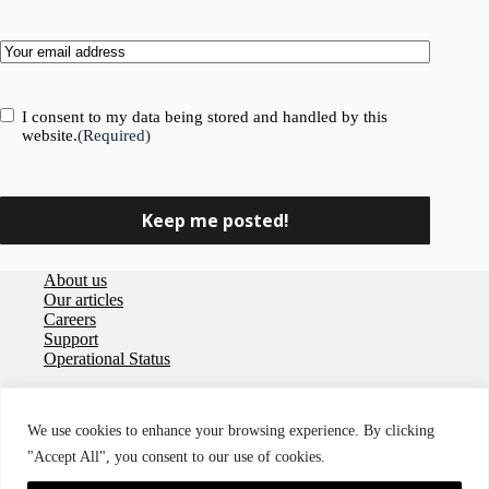
Email
(Required)
Consent
(Required)
I consent to my data being stored and handled by this
website.
(Required)
About us
Our articles
Careers
Support
Operational Status
Privacy policy
User agreement
We use cookies to enhance your browsing experience. By clicking
Data Processing Agreement
"Accept All", you consent to our use of cookies.
Cookies
Accessibility