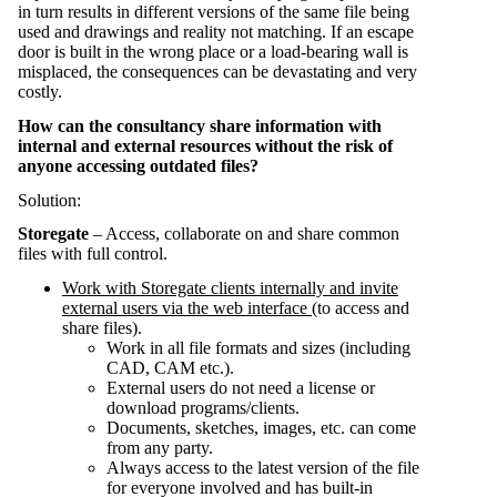
in turn results in different versions of the same file being
used and drawings and reality not matching. If an escape
door is built in the wrong place or a load-bearing wall is
misplaced, the consequences can be devastating and very
costly.
How can the consultancy share information with
internal and external resources without the risk of
anyone accessing outdated files?
Solution:
Storegate
– Access, collaborate on and share common
files with full control.
Work with Storegate clients internally and invite
external users via the web interface
(to access and
share files).
Work in all file formats and sizes (including
CAD, CAM etc.).
External users do not need a license or
download programs/clients.
Documents, sketches, images, etc. can come
from any party.
Always access to the latest version of the file
for everyone involved and has built-in