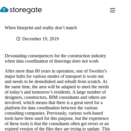
Skip
to
content
When blueprint and reality don’t match
December 19, 2019
Devastating consequences for the construction industry
when data coordination of drawings does not work
After more than 80 years in operation, one of Sweden’s
major hubs for various modes of transport is worn out
and needs to be demolished and rebuilt from scratch. At
the same time, the area will be adapted to meet the needs
of today’s and tomorrow’s residents. A large number of
designers, constructors, BIM consultants and others are
involved, which means that there is a great need for a
platform for data coordination between the various
consulting companies. Previously, various web-based
tools have been used for this purpose, but the experience
of these tools is that the consultants often get errors or an
expired version of the files they are trying to update. This