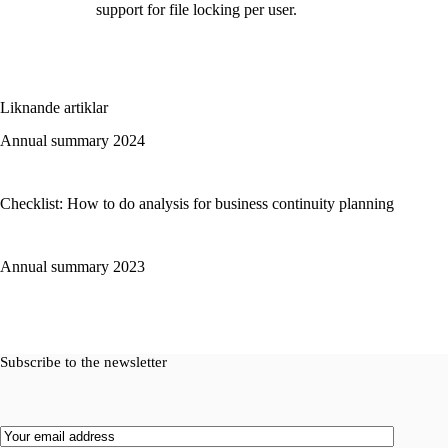
support for file locking per user.
Liknande artiklar
Annual summary 2024
Checklist: How to do analysis for business continuity planning
Annual summary 2023
Subscribe to the newsletter
Email
(Required)