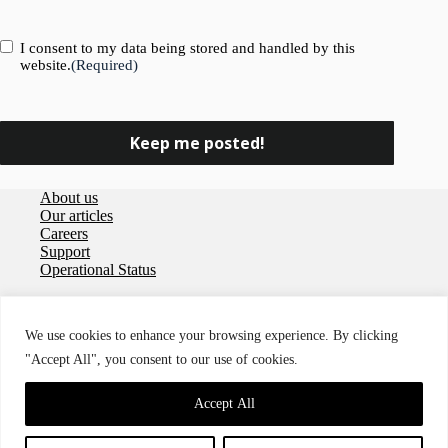
Consent
(Required)
I consent to my data being stored and handled by this
website.
(Required)
About us
Our articles
Careers
Support
Operational Status
Privacy policy
User agreement
We use cookies to enhance your browsing experience. By clicking
Data Processing Agreement
"Accept All", you consent to our use of cookies.
Cookies
Accessibility
© 2026 Storegate
Accept All