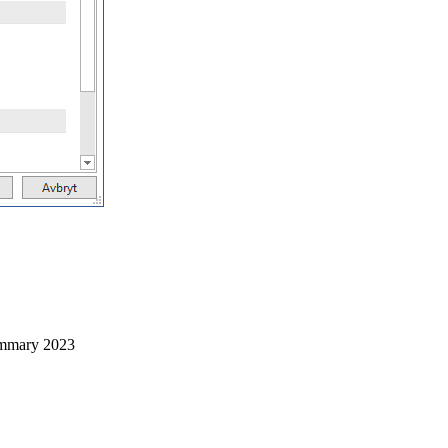
mmary 2023