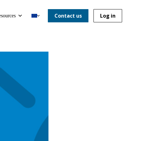
Contact us
Log in
sources