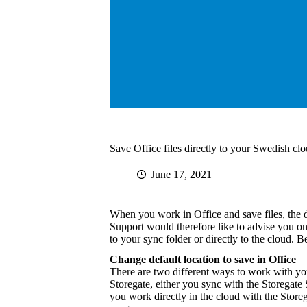
Save Office files directly to your Swedish clo
June 17, 2021
When you work in Office and save files, the d
Support would therefore like to advise you on
to your sync folder or directly to the cloud. 
Change default location to save in Office
There are two different ways to work with you
Storegate, either you sync with the Storegat
you work directly in the cloud with the Store