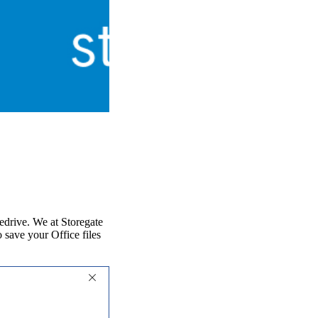
edrive. We at Storegate
 save your Office files