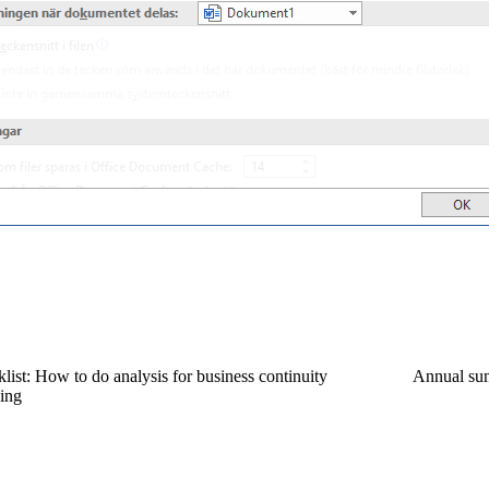
list: How to do analysis for business continuity
Annual su
ing