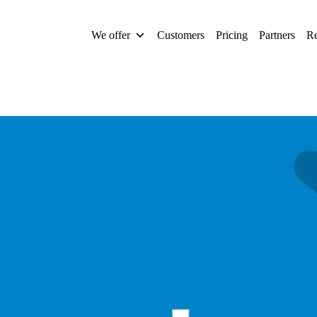
We offer
Customers
Pricing
Partners
Re