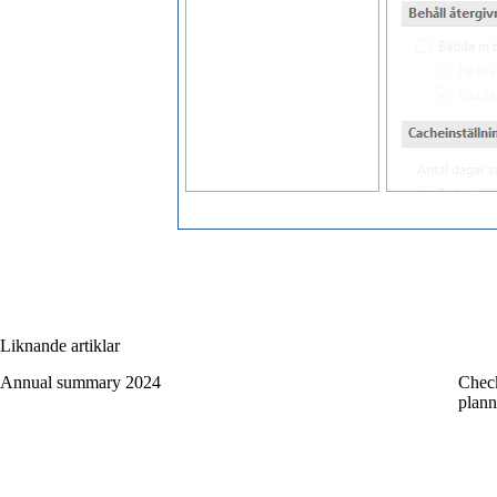
Liknande artiklar
Annual summary 2024
Check
plann