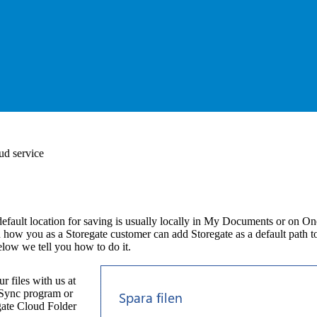
ud service
efault location for saving is usually locally in My Documents or on On
 how you as a Storegate customer can add Storegate as a default path to
Below we tell you how to do it.
r files with us at
e Sync program or
gate Cloud Folder