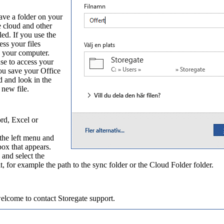
ave a folder on your
e cloud and other
ed. If you use the
ss your files
on your computer.
se to access your
ou save your Office
d and look in the
 new file.
rd, Excel or
the left menu and
box that appears.
 and select the
, for example the path to the sync folder or the Cloud Folder folder.
welcome to contact
Storegate support
.