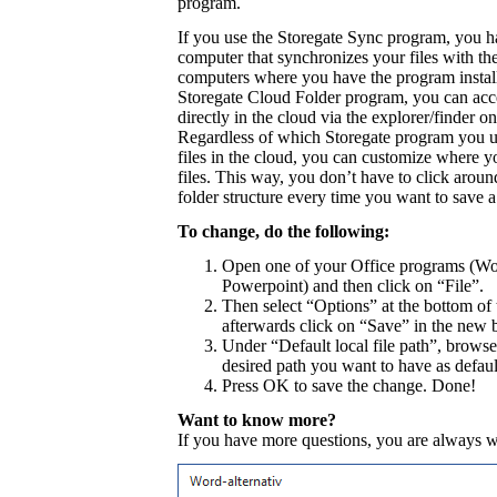
program.
If you use the Storegate Sync program, you h
computer that synchronizes your files with th
computers where you have the program install
Storegate Cloud Folder program, you can acce
directly in the cloud via the explorer/finder 
Regardless of which Storegate program you u
files in the cloud, you can customize where y
files. This way, you don’t have to click aroun
folder structure every time you want to save a
To change, do the following:
Open one of your Office programs (Wo
Powerpoint) and then click on “File”.
Then select “Options” at the bottom of 
afterwards click on “Save” in the new 
Under “Default local file path”, browse
desired path you want to have as default
Press OK to save the change. Done!
Want to know more?
If you have more questions, you are always 