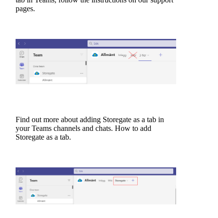
pages.
Find out more about adding Storegate as a tab in
your Teams channels and chats.
How to add
Storegate as a tab.