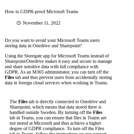
How to GDPR-proof Microsoft Teams
November 11, 2022
Do you want to avoid your Microsoft Teams users
storing data in Onedrive and Sharepoint?
Using
the Storegate app for Microsoft Teams
instead of
Sharepoint/Onedrive makes it easy and secure to manage
and share sensitive data with full compliance with
GDPR. As an M365 administrator, you can turn off the
Files
tab and thus prevent users from accidentally storing
data in foreign cloud services when working in Teams.
The
Files
tab is directly connected to Onedrive and
Sharepoint, which means that data stored there is
handled outside Sweden. By turning off the
Files
tab in Teams, you can ensure that files in Teams are
not stored at Microsoft and thus achieve a higher
degree of GDPR compliance.
To turn off the Files
tab in Teams, follow the instructions on our support