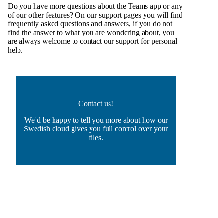
Do you have more questions about the Teams app or any
of our other features? On our
support pages
you will find
frequently asked questions and answers, if you do not
find the answer to what you are wondering about, you
are always welcome to
contact our support for personal
help
.
Contact us!
We’d be happy to tell you more about how our
Swedish cloud gives you full control over your
files.