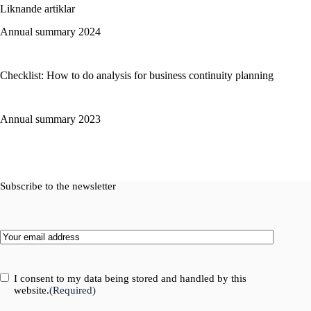
Liknande artiklar
Annual summary 2024
Checklist: How to do analysis for business continuity planning
Annual summary 2023
Subscribe to the newsletter
Email
(Required)
Consent
(Required)
I consent to my data being stored and handled by this
website.
(Required)