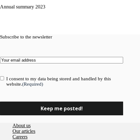
Annual summary 2023
Subscribe to the newsletter
Email
(Required)
Consent
(Required)
I consent to my data being stored and handled by this
website.
(Required)
About us
Our articles
Careers