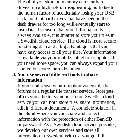
Files that you store on memory cards or hard
drives run a high risk of disappearing, both due to
the human factor of accidentally losing your USB
stick and that hard drives that have been in the
desk drawer for too long will eventually start to
lose data. To ensure that your information is
always available, it is smarter to store your files in
a Swedish cloud service. The cloud is more secure
for storing data and a big advantage is that you
have easy access to all your files. Your information
is available via your mobile, tablet or computer. If
you need more space, you can always expand your
storage to secure more documents.
You use several different tools to share
information
If you send sensitive information via email, chat
forums or a regular file transfer service, Storegate
offers you a better solution. In our Swedish cloud
service you can both store files, share information,
edit in different documents. A complete solution in
the cloud where you can share and collect
information with the protection of either BankID
or password. As a Swedish cloud service provider,
we develop our own services and store all
information in Sweden. With us, you get full