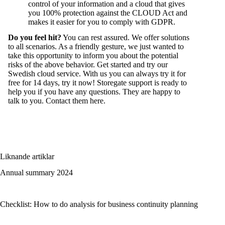
control of your information and a cloud that gives
you 100% protection against the CLOUD Act and
makes it easier for you to comply with GDPR.
Do you feel hit?
You can rest assured. We offer solutions
to all scenarios. As a friendly gesture, we just wanted to
take this opportunity to inform you about the potential
risks of the above behavior. Get started and try our
Swedish cloud service. With us you can always try it for
free for 14 days, try it now! Storegate support is ready to
help you if you have any questions. They are happy to
talk to you. Contact them
here
.
Liknande artiklar
Annual summary 2024
Checklist: How to do analysis for business continuity planning