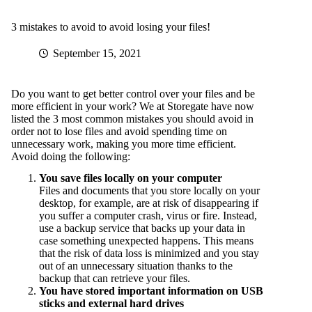
3 mistakes to avoid to avoid losing your files!
September 15, 2021
Do you want to get better control over your files and be
more efficient in your work? We at Storegate have now
listed the 3 most common mistakes you should avoid in
order not to lose files and avoid spending time on
unnecessary work, making you more time efficient.
Avoid doing the following:
You save files locally on your computer
Files and documents that you store locally on your
desktop, for example, are at risk of disappearing if
you suffer a computer crash, virus or fire. Instead,
use a backup service that backs up your data in
case something unexpected happens. This means
that the risk of data loss is minimized and you stay
out of an unnecessary situation thanks to the
backup that can retrieve your files.
You have stored important information on USB
sticks and external hard drives