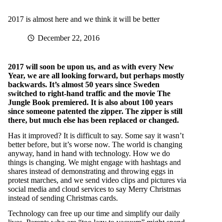
2017 is almost here and we think it will be better
December 22, 2016
2017 will soon be upon us, and as with every New
Year, we are all looking forward, but perhaps mostly
backwards. It’s almost 50 years since Sweden
switched to right-hand traffic and the movie The
Jungle Book premiered. It is also about 100 years
since someone patented the zipper. The zipper is still
there, but much else has been replaced or changed.
Has it improved? It is difficult to say. Some say it wasn’t
better before, but it’s worse now. The world is changing
anyway, hand in hand with technology. How we do
things is changing. We might engage with hashtags and
shares instead of demonstrating and throwing eggs in
protest marches, and we send video clips and pictures via
social media and cloud services to say Merry Christmas
instead of sending Christmas cards.
Technology can free up our time and simplify our daily