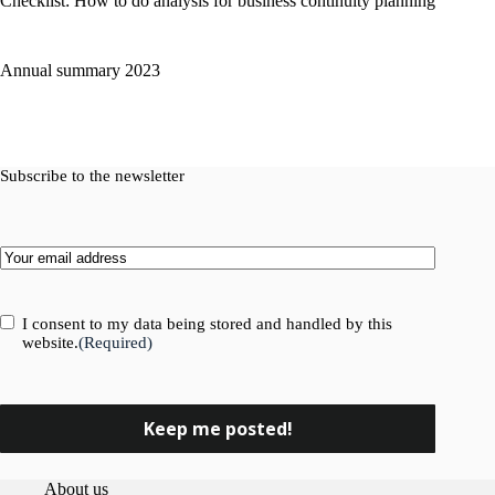
Checklist: How to do analysis for business continuity planning
Annual summary 2023
Subscribe to the newsletter
Email
(Required)
Consent
(Required)
I consent to my data being stored and handled by this
website.
(Required)
About us