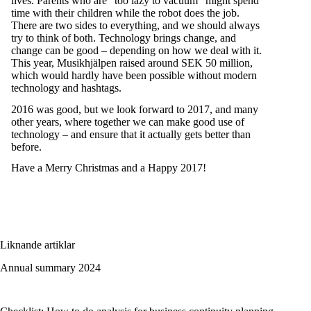
lives. Parents who are “too lazy to vacuum” might spend
time with their children while the robot does the job.
There are two sides to everything, and we should always
try to think of both. Technology brings change, and
change can be good – depending on how we deal with it.
This year, Musikhjälpen raised around SEK 50 million,
which would hardly have been possible without modern
technology and hashtags.
2016 was good, but we look forward to 2017, and many
other years, where together we can make good use of
technology – and ensure that it actually gets better than
before.
Have a Merry Christmas and a Happy 2017!
Liknande artiklar
Annual summary 2024