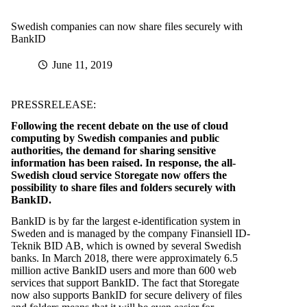
Swedish companies can now share files securely with
BankID
June 11, 2019
PRESSRELEASE:
Following the recent debate on the use of cloud
computing by Swedish companies and public
authorities, the demand for sharing sensitive
information has been raised. In response, the all-
Swedish cloud service Storegate now offers the
possibility to
share files and folders securely with
BankID.
BankID is by far the largest e-identification system in
Sweden and is managed by the company Finansiell ID-
Teknik BID AB, which is owned by several Swedish
banks. In March 2018, there were approximately 6.5
million active BankID users and more than 600 web
services that support BankID. The fact that Storegate
now also supports BankID for secure delivery of files