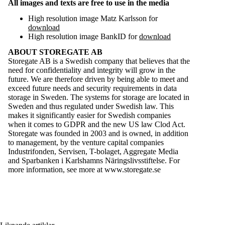
All images and texts are free to use in the media
High resolution image Matz Karlsson for
download
High resolution image BankID for
download
ABOUT STOREGATE AB
Storegate AB is a Swedish company that believes that the
need for confidentiality and integrity will grow in the
future. We are therefore driven by being able to meet and
exceed future needs and security requirements in data
storage in Sweden. The systems for storage are located in
Sweden and thus regulated under Swedish law. This
makes it significantly easier for Swedish companies
when it comes to GDPR and the new US law Clod Act.
Storegate was founded in 2003 and is owned, in addition
to management, by the venture capital companies
Industrifonden, Servisen, T-bolaget, Aggregate Media
and Sparbanken i Karlshamns Näringslivsstiftelse. For
more information, see more at
www.storegate.se