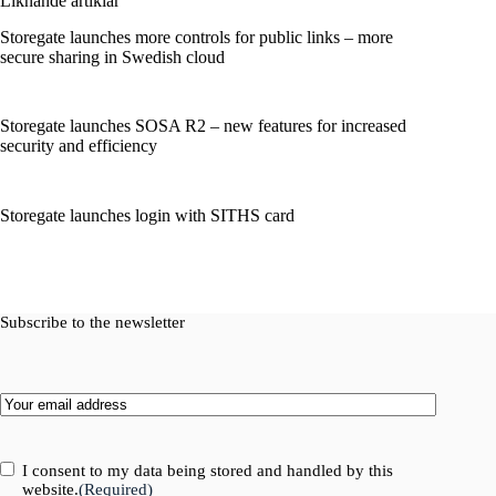
Liknande artiklar
Storegate launches more controls for public links – more
secure sharing in Swedish cloud
Storegate launches SOSA R2 – new features for increased
security and efficiency
Storegate launches login with SITHS card
Subscribe to the newsletter
Email
(Required)
Consent
(Required)
I consent to my data being stored and handled by this
website.
(Required)