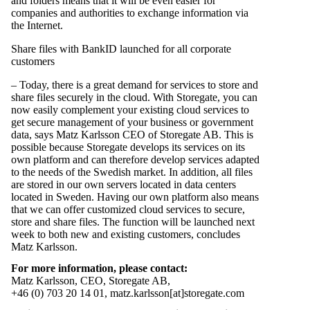
and folders means that it will be even easier for
companies and authorities to exchange information via
the Internet.
Share files with BankID launched for all corporate
customers
– Today, there is a great demand for services to store and
share files securely in the cloud. With Storegate, you can
now easily complement your existing cloud services to
get secure management of your business or government
data, says Matz Karlsson CEO of Storegate AB. This is
possible because Storegate develops its services on its
own platform and can therefore develop services adapted
to the needs of the Swedish market. In addition, all files
are stored in our own servers located in data centers
located in Sweden. Having our own platform also means
that we can offer customized
cloud services to secure,
store and share files.
The function will be launched next
week to both new and existing customers, concludes
Matz Karlsson.
For more information, please contact:
Matz Karlsson, CEO, Storegate AB,
+46 (0) 703 20 14 01, matz.karlsson[at]storegate.com