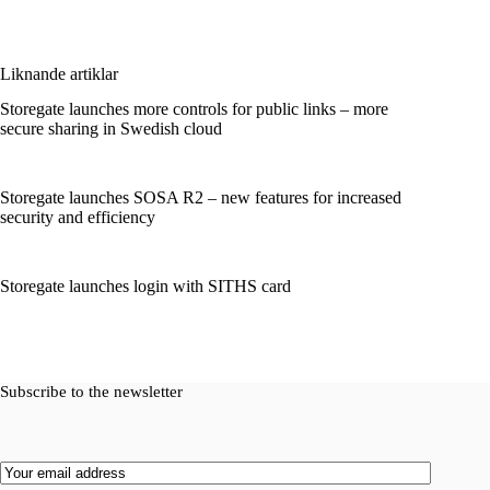
Liknande artiklar
Storegate launches more controls for public links – more
secure sharing in Swedish cloud
Storegate launches SOSA R2 – new features for increased
security and efficiency
Storegate launches login with SITHS card
Subscribe to the newsletter
Email
(Required)