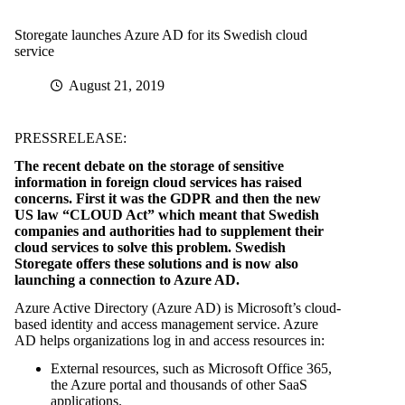
Storegate launches Azure AD for its Swedish cloud
service
August 21, 2019
PRESSRELEASE:
The recent debate on the storage of sensitive
information in foreign cloud services has raised
concerns. First it was the GDPR and then the new
US law “CLOUD Act” which meant that Swedish
companies and authorities had to supplement their
cloud services to solve this problem. Swedish
Storegate offers these solutions and is now also
launching a connection to Azure AD.
Azure Active Directory (Azure AD) is Microsoft’s cloud-
based identity and access management service. Azure
AD helps organizations log in and access resources in:
External resources, such as Microsoft Office 365,
the Azure portal and thousands of other SaaS
applications.