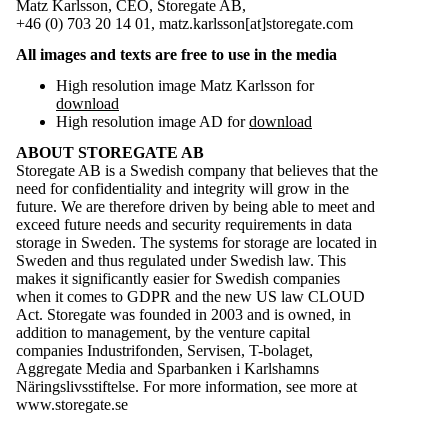
Matz Karlsson, CEO, Storegate AB,
+46 (0) 703 20 14 01, matz.karlsson[at]storegate.com
All images and texts are free to use in the media
High resolution image Matz Karlsson for
download
High resolution image AD for
download
ABOUT STOREGATE AB
Storegate AB is a Swedish company that believes that the
need for confidentiality and integrity will grow in the
future. We are therefore driven by being able to meet and
exceed future needs and security requirements in data
storage in Sweden. The systems for storage are located in
Sweden and thus regulated under Swedish law. This
makes it significantly easier for Swedish companies
when it comes to GDPR and the new US law CLOUD
Act. Storegate was founded in 2003 and is owned, in
addition to management, by the venture capital
companies Industrifonden, Servisen, T-bolaget,
Aggregate Media and Sparbanken i Karlshamns
Näringslivsstiftelse. For more information, see more at
www.storegate.se