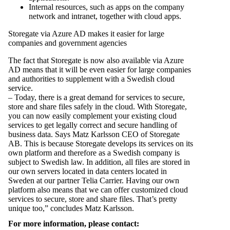
Internal resources, such as apps on the company
network and intranet, together with cloud apps.
Storegate via Azure AD makes it easier for large
companies and government agencies
The fact that Storegate is now also available via Azure
AD means that it will be even easier for large companies
and authorities to supplement with a Swedish cloud
service.
– Today, there is a great demand for services to secure,
store and share files safely in the cloud. With Storegate,
you can now easily complement your existing cloud
services to get legally correct and secure handling of
business data. Says Matz Karlsson CEO of Storegate
AB. This is because Storegate develops its services on its
own platform and therefore as a Swedish company is
subject to Swedish law. In addition, all files are stored in
our own servers located in data centers located in
Sweden at our partner Telia Carrier. Having our own
platform also means that we can offer customized cloud
services to secure, store and share files. That’s pretty
unique too,” concludes Matz Karlsson.
For more information, please contact: