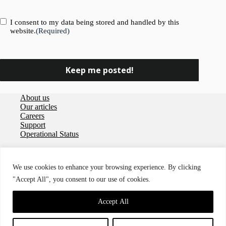
Consent
(Required)
I consent to my data being stored and handled by this
website.
(Required)
About us
Our articles
Careers
Support
Operational Status
Privacy policy
User agreement
We use cookies to enhance your browsing experience. By clicking
Data Processing Agreement
"Accept All", you consent to our use of cookies.
Cookies
Accessibility
© 2026 Storegate
Accept All