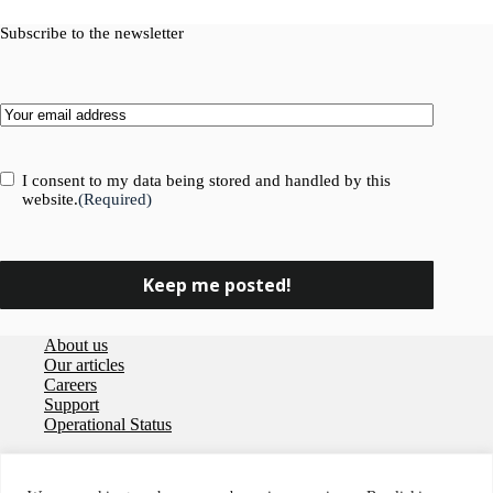
Subscribe to the newsletter
Email
(Required)
Consent
(Required)
I consent to my data being stored and handled by this
website.
(Required)
About us
Our articles
Careers
Support
Operational Status
Privacy policy
User agreement