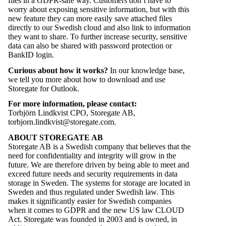
files in a GDPR-safe way. Customers don’t have to
worry about exposing sensitive information, but with this
new feature they can more easily save attached files
directly to our Swedish cloud and also link to information
they want to share. To further increase security, sensitive
data can also be shared with password protection or
BankID login
.
Curious about how it works?
In our
knowledge base
,
we tell you more about how to download and use
Storegate for Outlook.
For more information, please contact:
Torbjörn Lindkvist CPO, Storegate AB,
torbjorn.lindkvist@storegate.com
.
ABOUT STOREGATE AB
Storegate AB is a Swedish company that believes that the
need for confidentiality and integrity will grow in the
future. We are therefore driven by being able to meet and
exceed future needs and security requirements in data
storage in Sweden. The systems for storage are located in
Sweden and thus regulated under Swedish law. This
makes it significantly easier for Swedish companies
when it comes to GDPR and the new US law CLOUD
Act. Storegate was founded in 2003 and is owned, in