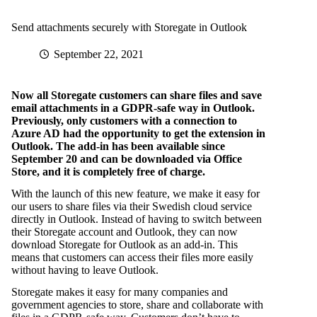
Send attachments securely with Storegate in Outlook
September 22, 2021
Now all Storegate customers can share files and save
email attachments in a GDPR-safe way in Outlook.
Previously, only customers with a connection to
Azure AD had the opportunity to get the extension in
Outlook. The add-in has been available since
September 20 and can be downloaded via Office
Store, and it is completely free of charge.
With the launch of this new feature, we make it easy for
our users to share files via their Swedish cloud service
directly in Outlook. Instead of having to switch between
their Storegate account and Outlook, they can now
download Storegate for Outlook as an add-in. This
means that customers can access their files more easily
without having to leave Outlook.
Storegate makes it easy for many companies and
government agencies to store, share and collaborate with