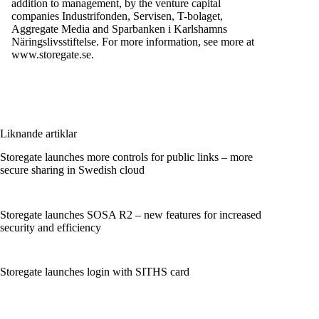
addition to management, by the venture capital
companies Industrifonden, Servisen, T-bolaget,
Aggregate Media and Sparbanken i Karlshamns
Näringslivsstiftelse. For more information, see more at
www.storegate.se.
Liknande artiklar
Storegate launches more controls for public links – more
secure sharing in Swedish cloud
Storegate launches SOSA R2 – new features for increased
security and efficiency
Storegate launches login with SITHS card