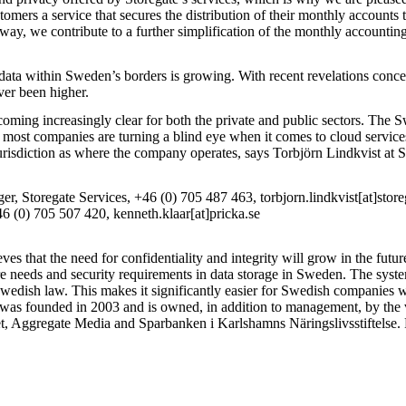
tomers a service that secures the distribution of their monthly accounts
ay, we contribute to a further simplification of the monthly accounting
 data within Sweden’s borders is growing. With recent revelations conc
ver been higher.
coming increasingly clear for both the private and public sectors. The 
ost companies are turning a blind eye when it comes to cloud services.
jurisdiction as where the company operates, says Torbjörn Lindkvist at 
r, Storegate Services, +46 (0) 705 487 463, torbjorn.lindkvist[at]stor
 (0) 705 507 420, kenneth.klaar[at]pricka.se
s that the need for confidentiality and integrity will grow in the futur
e needs and security requirements in data storage in Sweden. The syste
Swedish law. This makes it significantly easier for Swedish companie
s founded in 2003 and is owned, in addition to management, by the v
t, Aggregate Media and Sparbanken i Karlshamns Näringslivsstiftelse.