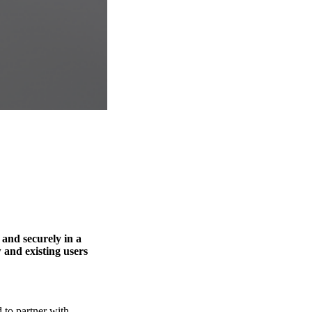
 and securely in a
 and existing users
 to partner with