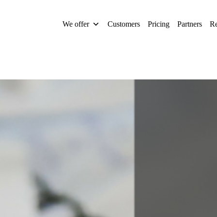
We offer
Customers
Pricing
Partners
Re