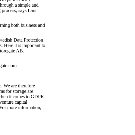
 through a simple and
 process, says Lars
erning both business and
Swedish Data Protection
 Here it is important to
Storegate AB.
egate.com
e. We are therefore
ms for storage are
s when it comes to GDPR
enture capital
 For more information,