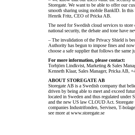
Storegate. We want to be able to offer our cus
smooth sharing using mobile BankID. In this w
Henrik Fritz, CEO of Pricka AB.
The need for Swedish cloud services to store
national security, the debate and tone have ne
–
The invalidation of the Privacy Shield
is be
Authority has begun to impose fines and now m
choose a safe supplier that follows the same 
For more information, please contact:
Torbjörn Lindkvist, Marketing & Sales Manage
Kenneth Klaar, Sales Manager, Pricka AB, +46
ABOUT STOREGATE AB
Storegate AB is a Swedish company that believe
driven by being able to meet and exceed futur
located in Sweden and thus regulated under 
and the new US law CLOUD Act. Storegate wa
companies Industrifonden, Servisen, T-bolage
see more at
www.storegate.se