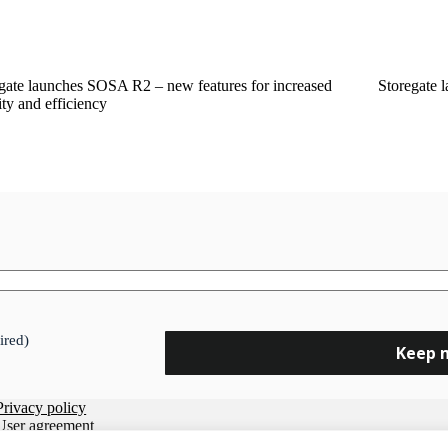
gate launches SOSA R2 – new features for increased
Storegate 
ity and efficiency
ired)
Privacy policy
User agreement
Data Processing Agreement