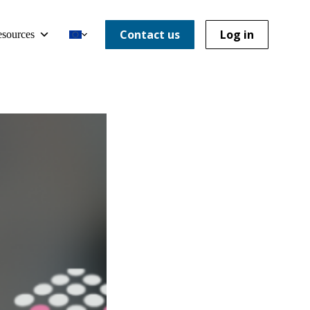
Contact us
Log in
sources