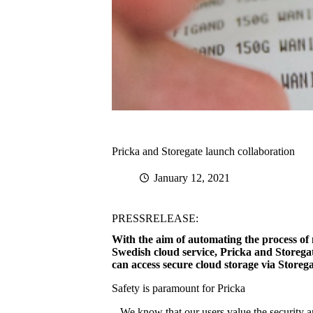
Pricka and Storegate launch collaboration
January 12, 2021
PRESSRELEASE:
With the aim of automating the process of 
Swedish cloud service, Pricka and Storegat
can access secure cloud storage via Storega
Safety is paramount for Pricka
– We know that our users value the security a