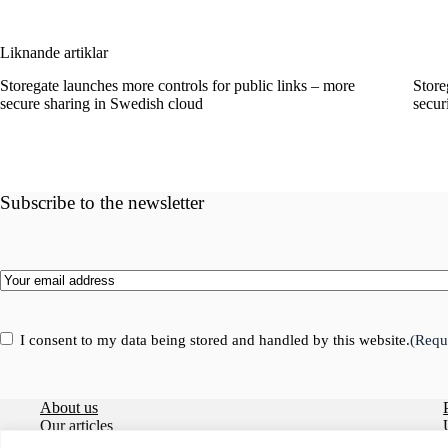
Liknande artiklar
Storegate launches more controls for public links – more
Store
secure sharing in Swedish cloud
secur
Subscribe to the newsletter
Email
(Required)
Consent
(Required)
I consent to my data being stored and handled by this website.
(Requ
About us
Our articles
Careers