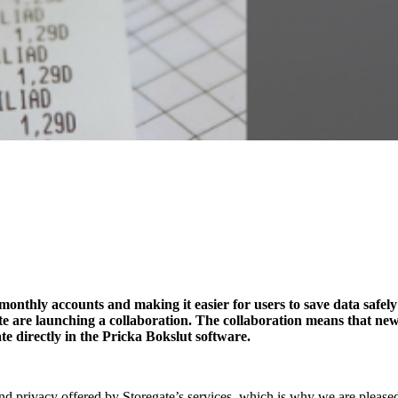
monthly accounts and making it easier for users to save data safely
e are launching a collaboration. The collaboration means that new
te directly in the Pricka Bokslut software.
nd privacy offered by Storegate’s services, which is why we are pleased