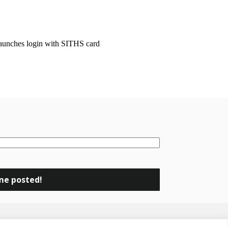
launches login with SITHS card