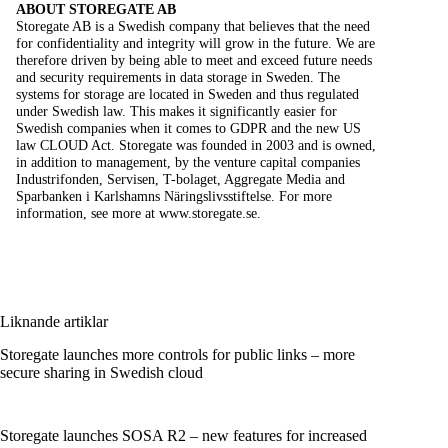
ABOUT STOREGATE AB
Storegate AB is a Swedish company that believes that the need
for confidentiality and integrity will grow in the future. We are
therefore driven by being able to meet and exceed future needs
and security requirements in data storage in Sweden. The
systems for storage are located in Sweden and thus regulated
under Swedish law. This makes it significantly easier for
Swedish companies when it comes to GDPR and the new US
law CLOUD Act. Storegate was founded in 2003 and is owned,
in addition to management, by the venture capital companies
Industrifonden, Servisen, T-bolaget, Aggregate Media and
Sparbanken i Karlshamns Näringslivsstiftelse. For more
information, see more at
www.storegate.se.
Liknande artiklar
Storegate launches more controls for public links – more
secure sharing in Swedish cloud
Storegate launches SOSA R2 – new features for increased