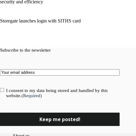
security and efficiency
Storegate launches login with SITHS card
Subscribe to the newsletter
Email
(Required)
Consent
(Required)
I consent to my data being stored and handled by this
website.
(Required)
About us