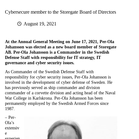
Cybersecure member to the Storegate Board of Directors
August 19, 2021
At the Annual General Meeting on June 17, 2021, Per-Ola
Johansson was elected as a new board member of Storegate
AB. Per-Ola Johansson is a Commander in the Swedish
Defense Staff with responsibility for IT strategy, IT
governance and cyber security issues.
As Commander of the Swedish Defense Staff with
responsibility for cyber security issues, Per-Ola Johansson is
involved in the development of cyber defense of Sweden. He
has previously served as ship commander and division
commander of a corvette division and acting head of the Naval
War College in Karlskrona. Per-Ola Johansson has been
permanently employed by the Swedish Armed Forces since
1987.
– Per-
Ola’s
extensiv
e
experien