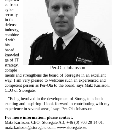
ce from
cyber
security
in the
defense
industry,
combine
d with
his
broad
knowled
ge of IT
strategy,
Per-Ola Johansson
comple
ments and strengthens the board of Storegate in an excellent
way. I am very pleased to welcome such an experienced and
competent person as Per-Ola to the board, says Matz Karlsson,
CEO of Storegate.
– “Being involved in the development of Storegate is both
exciting and inspiring. I look forward to contributing with my
experience in several areas,” says Per-Ola Johansson.
For more information, please contact:
Matz Karlsson, CEO, Storegate AB, +46 (0) 703 20 14 01,
matz.karlsson@storegate.com,
www.storegate.se.