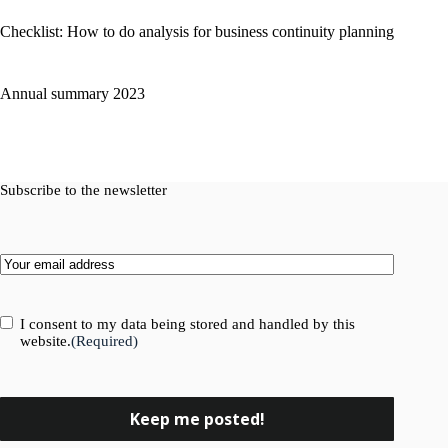
Checklist: How to do analysis for business continuity planning
Annual summary 2023
Subscribe to the newsletter
Email
(Required)
Consent
(Required)
I consent to my data being stored and handled by this
website.
(Required)