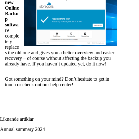
new
Online
Backu
p
softwa
re
comple
tely
replace
s the old one and gives you a better overview and easier
recovery – of course without affecting the backup you
already have. If you haven’t updated yet, do it now!
Got something on your mind? Don’t hesitate to get in
touch or
check out our help center
!
Liknande artiklar
Annual summary 2024