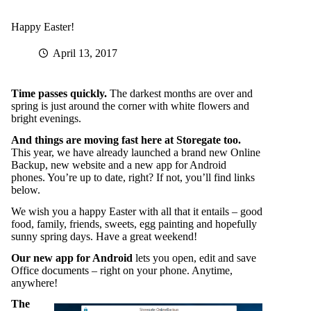
Happy Easter!
April 13, 2017
Time passes quickly.
The darkest months are over and
spring is just around the corner with white flowers and
bright evenings.
And things are moving fast here at Storegate too.
This year, we have already launched a brand new Online
Backup, new website and a new app for Android
phones. You’re up to date, right? If not, you’ll find links
below.
We wish you a happy Easter with all that it entails – good
food, family, friends, sweets, egg painting and hopefully
sunny spring days. Have a great weekend!
Our new app for Android
lets you open, edit and save
Office documents – right on your phone. Anytime,
anywhere!
The